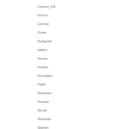
Chinese_GB
French
German
Greek
Hungarian
Italiano
Korean
Kurdish
Norwegian
Polish
Romanian
Russian
Slovak
Slovenian
Spanish