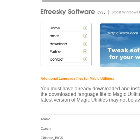
Additional Language files for Magic Utilities:
You must have already downloaded and install
the downloaded language file to Magic Utilitie
latest version of Magic Utilities may not be a
Arabic
Czech
Chinese_BIG5