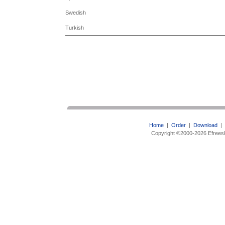
Swedish
Turkish
Home
|
Order
|
Download
|
Copyright ©2000-2026 Efreesk